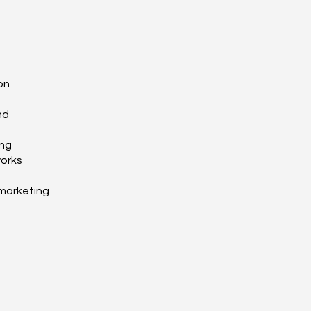
on
nd
ing
works
marketing