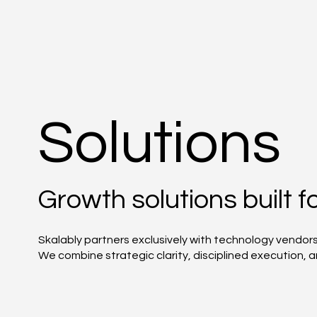
Solutions
Growth solutions built 
Skalably partners exclusively with technology vendor
We combine strategic clarity, disciplined execution,