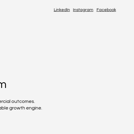
LinkedIn
Instagram
Facebook
em
ercial outcomes.
able growth engine.