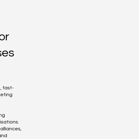
or
ses
 fast-
keting
ing
isations.
alliances,
 and