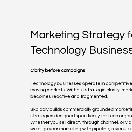
Marketing Strategy f
Technology Busines
Clarity before campaigns
Technology businesses operate in competitive,
moving markets. Without strategic clarity, mar
becomes reactive and fragmented.
Skalably builds commercially grounded market
strategies designed specifically for tech organ
Whether you sell direct, through channel, or via 
we align your marketing with pipeline, revenue