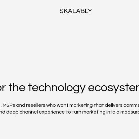
SKALABLY
for the technology ecosyst
s, MSPs and resellers who want marketing that delivers comm
 and deep channel experience to turn marketing into a measur