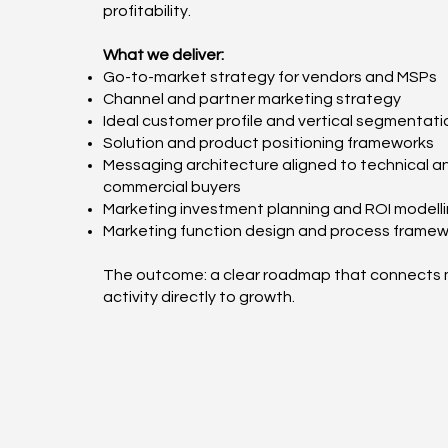
profitability.
What we deliver:
Go-to-market strategy for vendors and MSPs
Channel and partner marketing strategy
Ideal customer profile and vertical segmentati
Solution and product positioning frameworks
Messaging architecture aligned to technical a
commercial buyers
Marketing investment planning and ROI modell
Marketing function design and process frame
The outcome: a clear roadmap that connects 
activity directly to growth.